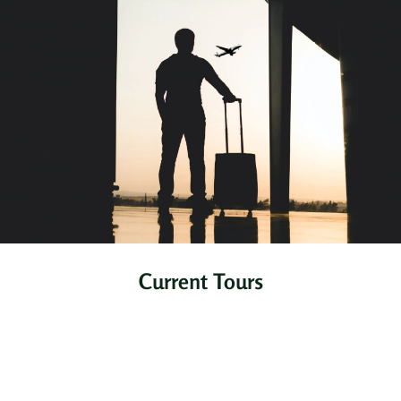
Current Tours